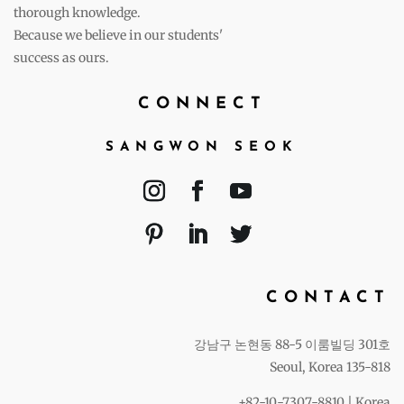
thorough knowledge.
Because we believe in our students'
success as ours.
CONNECT
SANGWON SEOK
CONTACT
강남구 논현동 88-5 이룸빌딩 301호
Seoul, Korea 135-818
+82-10-7307-8810 | Korea