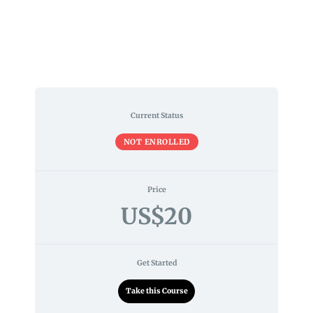
Current Status
NOT ENROLLED
Price
US$20
Get Started
Take this Course