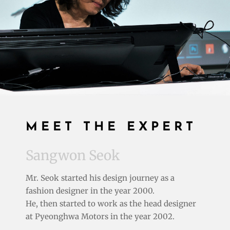
MEET THE EXPERT
Sangwon Seok
Mr. Seok started his design journey as a
fashion designer in the year 2000.
He, then started to work as the
head designer
at
Pyeonghwa Motors in the year 2002.