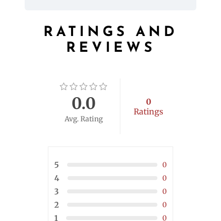
RATINGS AND
REVIEWS
0.0
0
Ratings
Avg. Rating
5
0
4
0
3
0
2
0
1
0