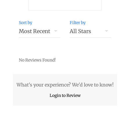
Sort by
Filter by
No Reviews Found!
What's your experience? We'd love to know!
Login to Review