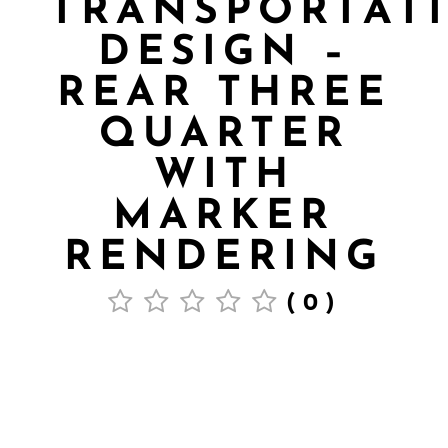
TRANSPORTAT
DESIGN –
REAR THREE
QUARTER
WITH
MARKER
RENDERING
(0)