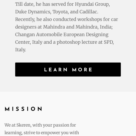
Till date, he has served for Hyundai Group,
Duke Dynamics, Toyota, and Cadillac.
Recently, he also conducted workshops for car
designers at Mahindra and Mahindra, India;
Changan Automobile European Designing
Center, Italy and a photoshop lecture at SPD,
Italy.
LEARN MORE
MISSION
We at Skeren, with your passion for
learning, strive to empower you with