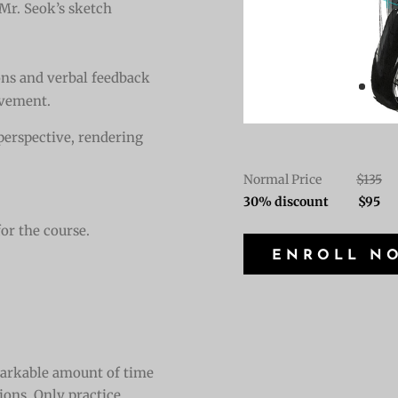
 Mr. Seok’s sketch
ons and verbal feedback
ovement.
 perspective, rendering
Normal Price
$135
30% discount $95
for the course.
ENROLL N
emarkable amount of time
tions. Only practice