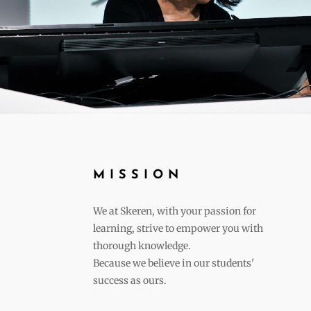
MISSION
We at Skeren, with your passion for
learning, strive to empower you with
thorough knowledge.
Because we believe in our students'
success as ours.