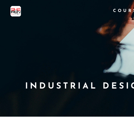
COUR
INDUSTRIAL DESI