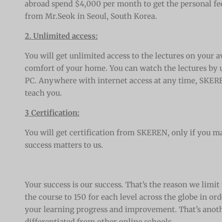
abroad spend $4,000 per month to get the personal fe
from Mr.Seok in Seoul, South Korea
.
2. Unlimited access:
You will get unlimited access to the lectures on your av
comfort of your home. You can watch the lectures by u
PC. Anywhere with internet access at any time, SKERE
teach you.
3 Certification:
You will get certification from SKEREN, only if you ma
success matters to us.
Your success is our success. That’s the reason we limit 
the course to 150 for each level across the globe in o
your learning progress and improvement. That’s anot
differentiated from other online schools.