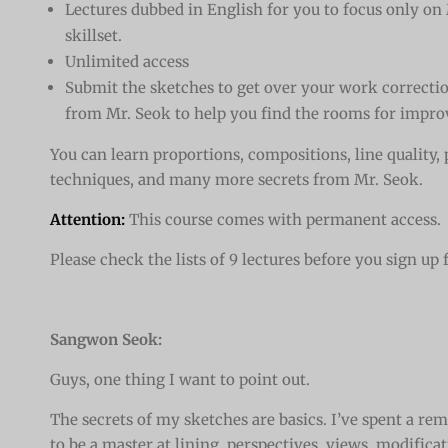
Lectures dubbed in English for you to focus only on
skillset.
Unlimited access
Submit the sketches to get over your work correcti
from Mr. Seok to help you find the rooms for impr
You can learn proportions, compositions, line quality,
techniques, and many more secrets from Mr. Seok.
Attention:
This course comes with permanent access.
Please check the lists of 9 lectures before you sign up 
Sangwon Seok:
Guys, one thing I want to point out.
The secrets of my sketches are basics. I’ve spent a r
to be a master at lining, perspectives, views, modifica