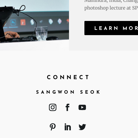
Mahindra, India; Chang
photoshop lecture at SPD
LEARN MO
CONNECT
SANGWON SEOK