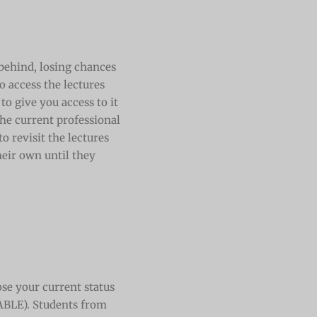
n behind, losing chances
o access the lectures
to give you access to it
he current professional
 revisit the lectures
heir own until they
se your current status
ABLE). Students from