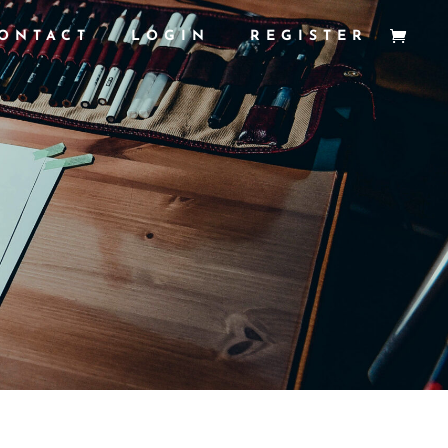
ONTACT
LOGIN
REGISTER