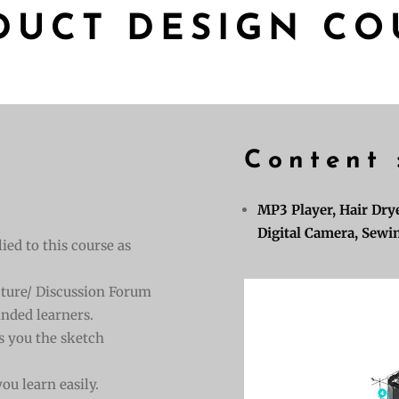
DUCT DESIGN CO
Content 
MP3 Player, Hair Drye
Digital Camera, Sewin
ied to this course as
ecture/ Discussion Forum
nded learners.
s you the sketch
ou learn easily.