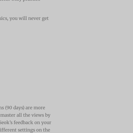
ics, you will never get
s (90 days) are more
 master all the views by
 Seok’s feedback on your
ifferent settings on the