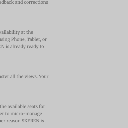
edback and corrections
ailability at the
sing Phone, Tablet, or
N is already ready to
ster all the views. Your
the available seats for
rder to micro-manage
her reason SKEREN is