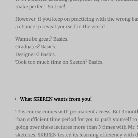
make perfect. So true!
However, if you keep on practicing with the wrong bas
a chance to reveal yourself in the world.
Wanna be great? Basics.
Graduates? Basics.
Designers? Basics.
Took too much time on Sketch? Basics.
What SKEREN wants from you!
This course comes with permanent access. But 3month
than sufficient time period for you to push yourself to
going over these lectures more than 3 times with Mr.
sketches. SKEREN tested its learning efficiency with d