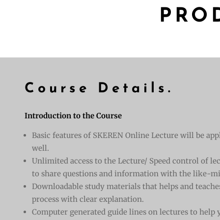
PRO
Course Details.
Introduction to the Course
Basic features of SKEREN Online Lecture will be appl
well.
Unlimited access to the Lecture/ Speed control of l
to share questions and information with the like-mi
Downloadable study materials that helps and teache
process with clear explanation.
Computer generated guide lines on lectures to help y