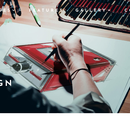
SES
FEATURES
GALLERY
C
GN