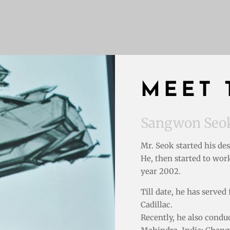
MEET 
Sangwon Seo
Mr. Seok started his de
He, then started to wor
year 2002.
Till date, he has serve
Cadillac.
Recently, he also cond