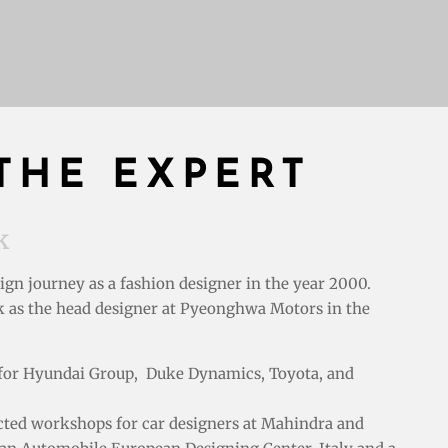
THE EXPERT
k
sign journey as a fashion designer in the year 2000.
k as the
head designer at
Pyeonghwa Motors in the
d for Hyundai Group, Duke Dynamics, Toyota, and
ucted workshops for car designers at Mahindra and