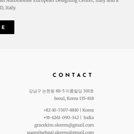
an Automobile European Designing Center, Italy and a
, Italy.
RE
CONTACT
강남구 논현동 88-5 이룸빌딩 301호
Seoul, Korea 135-818
+82-10-7307-8810 | Korea
+91-6261-090-342 | India
gracekim.skeren@gmail.com
soamilsehgal.skeren@gmail.com