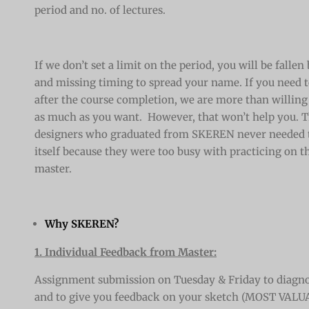
period and no. of lectures.
If we don’t set a limit on the period, you will be falle
and missing timing to spread your name. If you need t
after the course completion, we are more than willing 
as much as you want. However, that won’t help you. T
designers who graduated from SKEREN never needed to
itself because they were too busy with practicing on t
master.
Why SKEREN?
1. Individual Feedback from Master:
Assignment submission on Tuesday & Friday to diagno
and to give you feedback on your sketch (MOST VALU