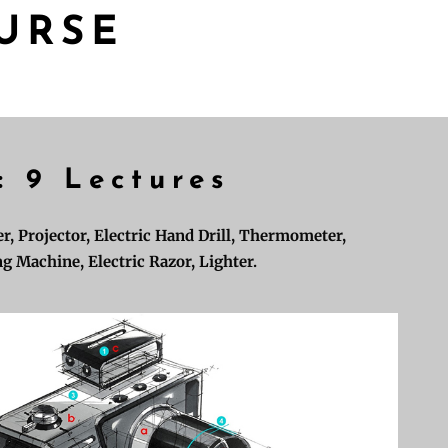
URSE
: 9 Lectures
r, Projector, Electric Hand Drill, Thermometer,
g Machine, Electric Razor, Lighter.