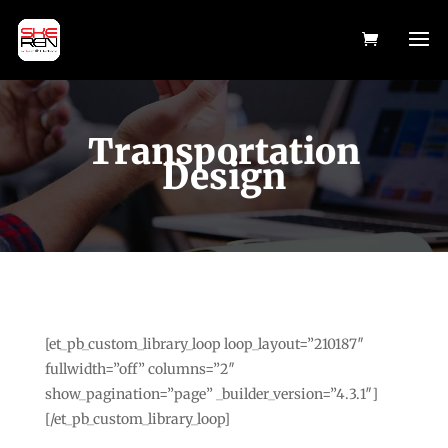
Transportation
Design
[et_pb_custom_library_loop loop_layout=”210187″
fullwidth=”off” columns=”2″
show_pagination=”page” _builder_version=”4.3.1″]
[/et_pb_custom_library_loop]