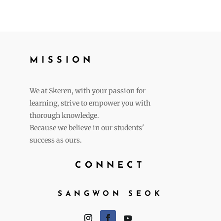
MISSION
We at Skeren, with your passion for
learning, strive to empower you with
thorough knowledge.
Because we believe in our students'
success as ours.
CONNECT
SANGWON SEOK