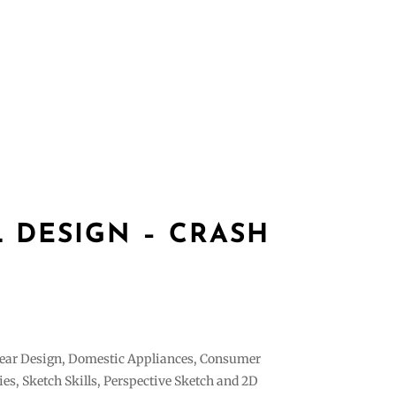
es
Gallery
Contact
login
Register
L DESIGN – CRASH
ear Design, Domestic Appliances, Consumer
ies, Sketch Skills, Perspective Sketch and 2D