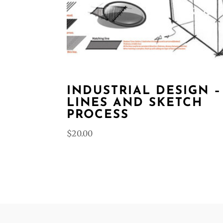
INDUSTRIAL DESIGN –
LINES AND SKETCH
PROCESS
$
20.00