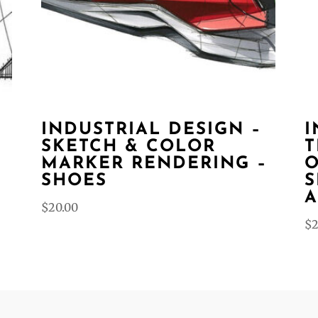
INDUSTRIAL DESIGN –
I
SKETCH & COLOR
T
MARKER RENDERING –
O
SHOES
S
A
$
20.00
$
2