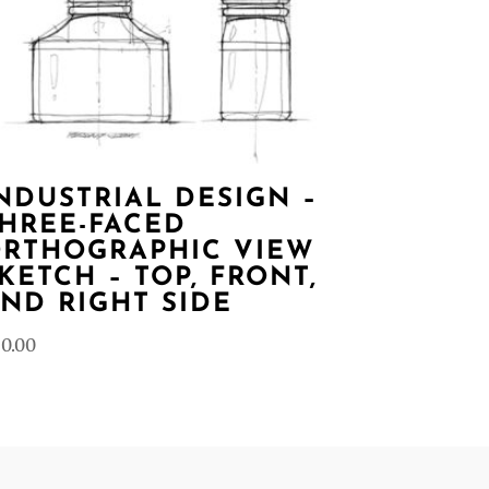
NDUSTRIAL DESIGN –
HREE-FACED
RTHOGRAPHIC VIEW
KETCH – TOP, FRONT,
ND RIGHT SIDE
0.00