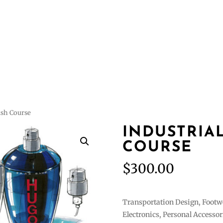
Courses
Featur
ash Course
INDUSTRIA
COURSE
$
300.00
Transportation Design, Footw
Electronics, Personal Accessor