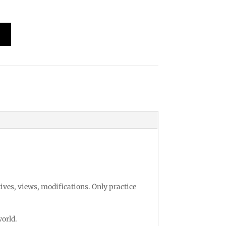
 Design
tives, views, modifications. Only practice
world.