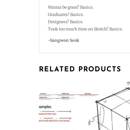
Wanna be great? Basics.
Graduates? Basics.
Designers? Basics.
Took too much time on Sketch? Basics.
-Sangwon Seok
RELATED PRODUCTS