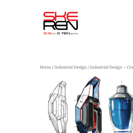
Home
/
Industrial Design
/ Industrial Design – Cr