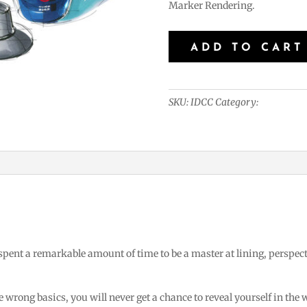
Marker Rendering.
Industrial
ADD TO CART
Design
-
Crash
SKU:
IDCC
Category:
Industrial
Course
quantity
 spent a remarkable amount of time to be a master at lining, perspec
 wrong basics, you will never get a chance to reveal yourself in the 