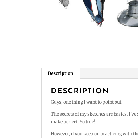
Description
DESCRIPTION
Guys, one thing I want to point out.
The secrets of my sketches are basics. I’ve
make perfect. So true!
However, if you keep on practicing with the