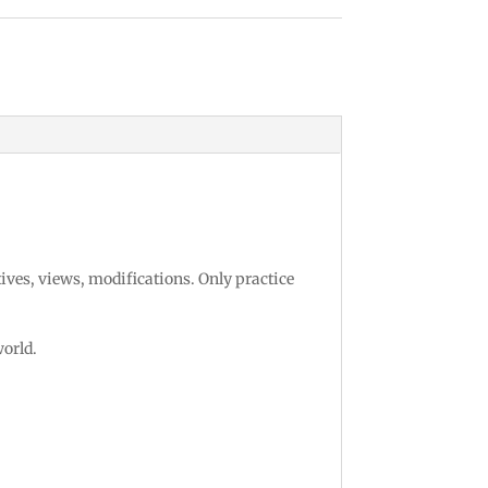
tives, views, modifications. Only practice
world.