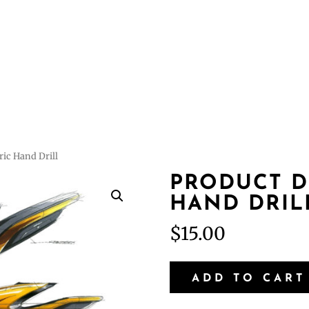
Courses
Featur
ric Hand Drill
PRODUCT D
HAND DRIL
$
15.00
Product
ADD TO CART
Design
-