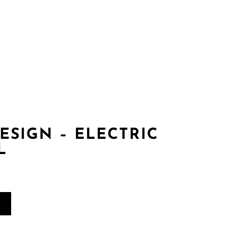
es
Gallery
Contact
login
Register
ESIGN – ELECTRIC
L