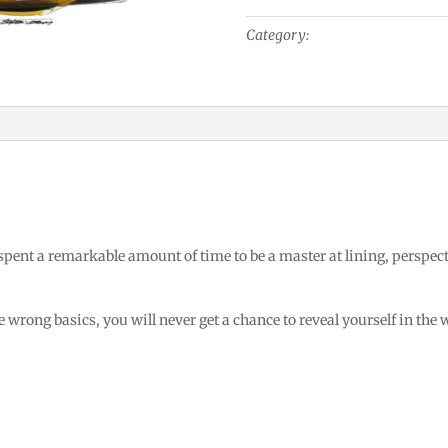
Electric
Category:
Industrial Design
Hand
Drill
quantity
 spent a remarkable amount of time to be a master at lining, perspec
 wrong basics, you will never get a chance to reveal yourself in the 