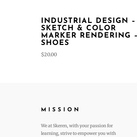
INDUSTRIAL DESIGN –
SKETCH & COLOR
MARKER RENDERING 
SHOES
$
20.00
MISSION
We at Skeren, with your passion for
learning, strive to empower you with