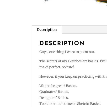
Description
DESCRIPTION
Guys, one thing I want to point out.
The secrets of my sketches are basics. I’ve
make perfect. So true!
However, if you keep on practicing with the
Wanna be great? Basics.
Graduates? Basics.
Designers? Basics.
Took too much time on Sketch? Basics.