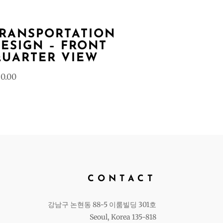
RANSPORTATION
ESIGN – FRONT
UARTER VIEW
0.00
CONTACT
강남구 논현동 88-5 이룸빌딩 301호
Seoul, Korea 135-818