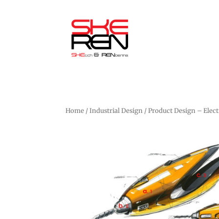
Home
/
Industrial Design
/ Product Design – Elect