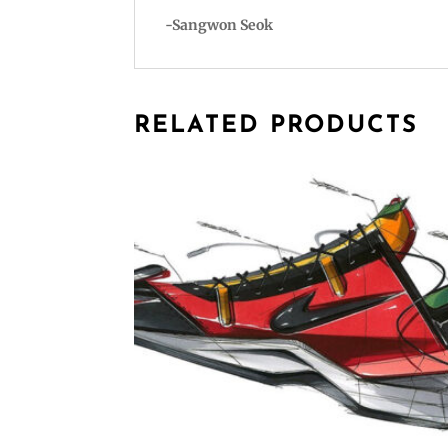
-Sangwon Seok
RELATED PRODUCTS