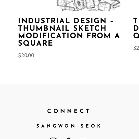
INDUSTRIAL DESIGN –
T
THUMBNAIL SKETCH
D
–
MODIFICATION FROM A
Q
SQUARE
$
2
$
20.00
CONNECT
SANGWON SEOK