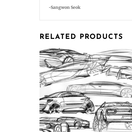
-Sangwon Seok
RELATED PRODUCTS