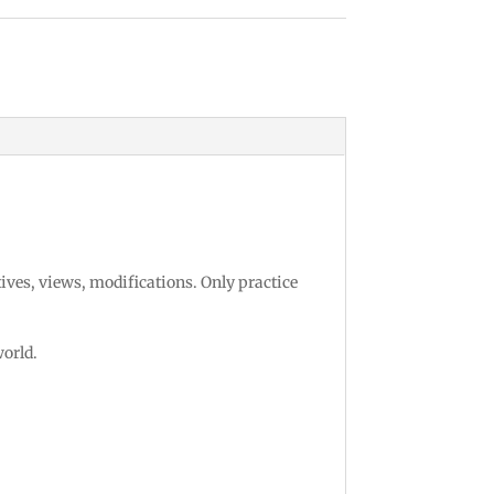
ansportation Design
tives, views, modifications. Only practice
world.