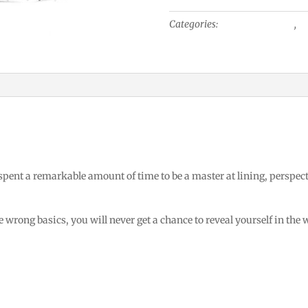
Tip-
Categories:
Industrial Design
,
Tr
Up
View
quantity
 spent a remarkable amount of time to be a master at lining, perspec
 wrong basics, you will never get a chance to reveal yourself in the 