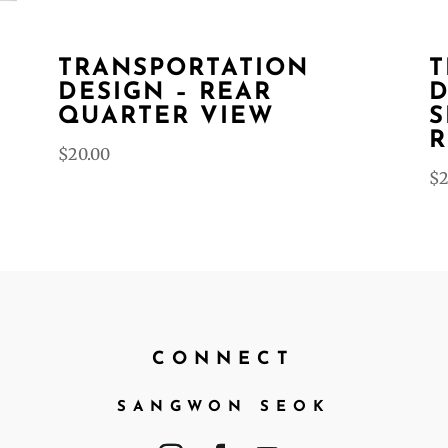
TRANSPORTATION
T
DESIGN – REAR
D
QUARTER VIEW
S
R
$
20.00
$
2
CONNECT
SANGWON SEOK