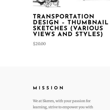
TRANSPORTATION
DESIGN – THUMBNAIL
SKETCHES (VARIOUS
VIEWS AND STYLES)
$
20.00
MISSION
We at Skeren, with your passion for
learning, strive to empower you with