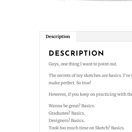
Description
DESCRIPTION
Guys, one thing I want to point out.
The secrets of my sketches are basics. I’ve
make perfect. So true!
However, if you keep on practicing with the
Wanna be great? Basics.
Graduates? Basics.
Designers? Basics.
Took too much time on Sketch? Basics.