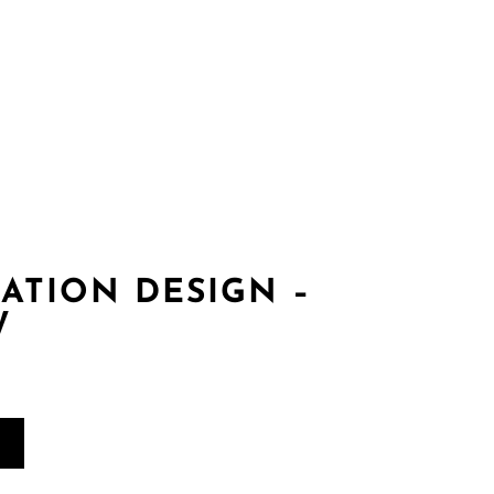
es
Gallery
Contact
login
Register
ATION DESIGN –
W