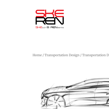
Home
/
Transportation Design
/ Transportation 