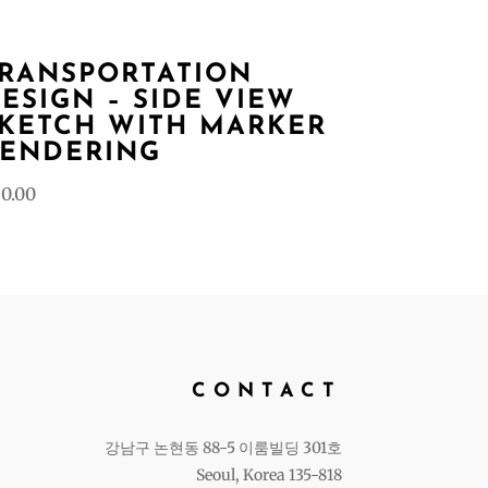
RANSPORTATION
ESIGN – SIDE VIEW
KETCH WITH MARKER
ENDERING
0.00
CONTACT
강남구 논현동 88-5 이룸빌딩 301호
Seoul, Korea 135-818