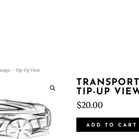
Courses
Featur
Design – Tip-Up View
TRANSPORT
TIP-UP VIE
$
20.00
Transportation
ADD TO CART
Design
–